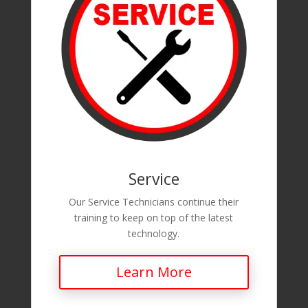
Service
Our Service Technicians continue their
training to keep on top of the latest
technology.
Learn More