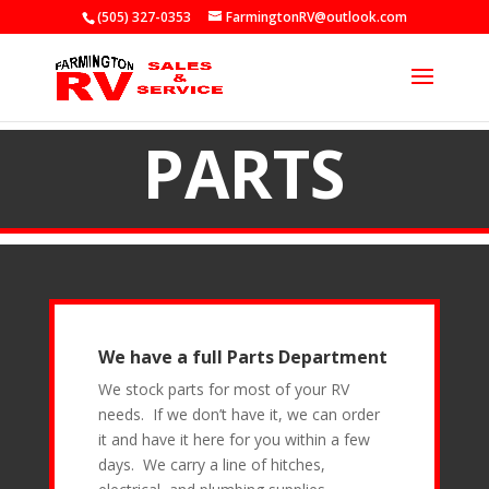
(505) 327-0353
FarmingtonRV@outlook.com
PARTS
We have a full Parts Department
We stock parts for most of your RV
needs. If we don’t have it, we can order
it and have it here for you within a few
days. We carry a line of hitches,