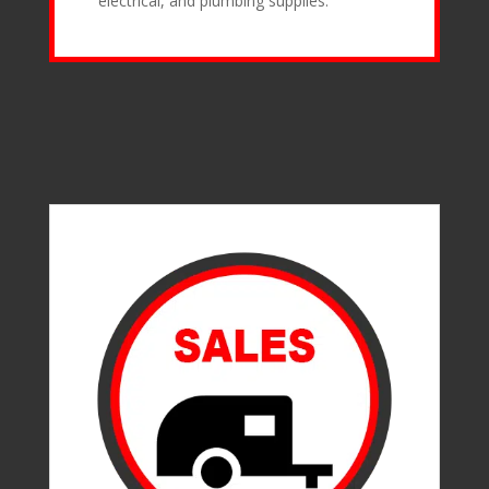
electrical, and plumbing supplies.