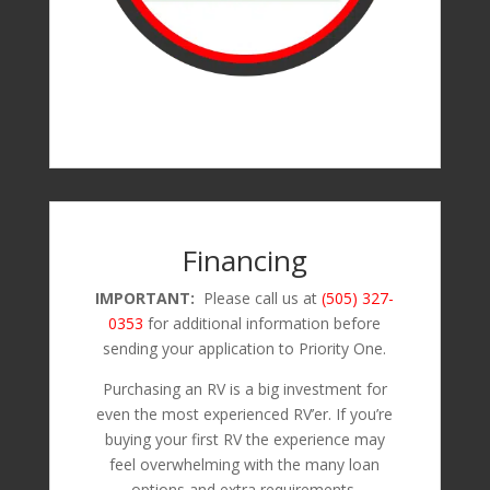
Financing
IMPORTANT:
Please call us at
(505) 327-
0353
for additional information before
sending your application to Priority One.
Purchasing an RV is a big investment for
even the most experienced RV’er. If you’re
buying your first RV the experience may
feel overwhelming with the many loan
options and extra requirements.