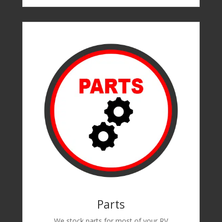
Parts
We stock parts for most of your RV