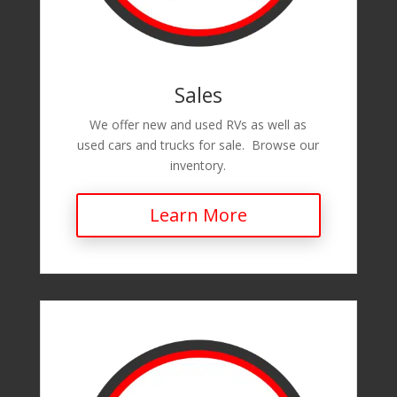
Sales
We offer new and used RVs as well as
used cars and trucks for sale. Browse our
inventory.
Learn More