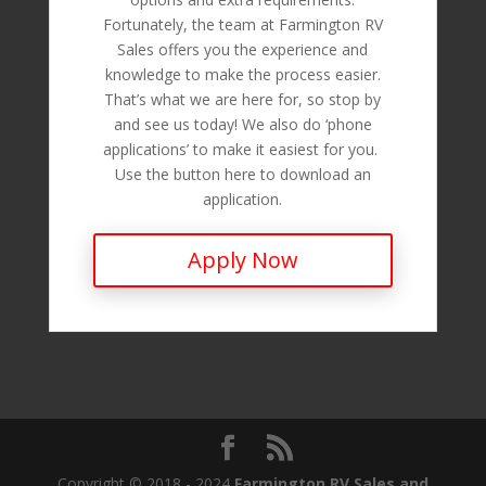
Fortunately, the team at Farmington RV
Sales offers you the experience and
knowledge to make the process easier.
That’s what we are here for, so stop by
and see us today! We also do ‘phone
applications’ to make it easiest for you.
Use the button here to download an
application.
Apply Now
Copyright © 2018 - 2024
Farmington RV Sales and