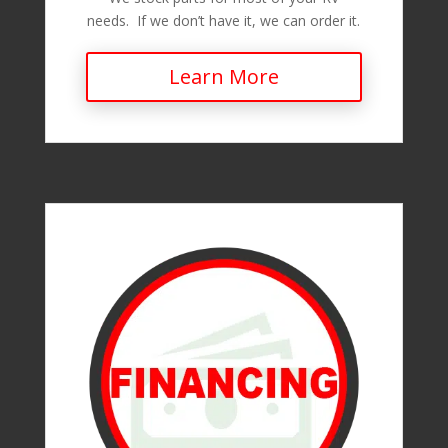
needs. If we don’t have it, we can order it.
Learn More